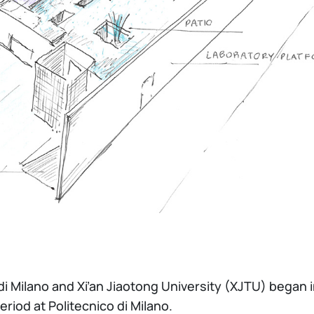
di Milano and Xi’an Jiaotong University (XJTU) began
riod at Politecnico di Milano.