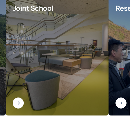
Joint School
Rese