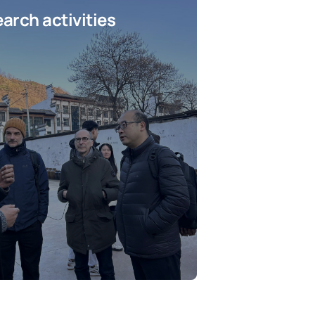
arch activities