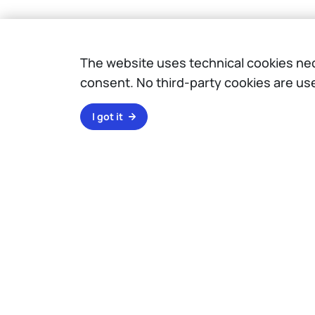
The website uses technical cookies nece
consent. No third-party cookies are us
I got it
Campuses
Milano Leonardo
Milano Bovisa
Cremona