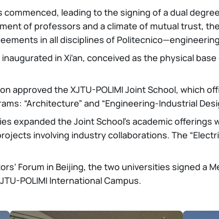
s commenced, leading to the signing of a dual degree 
nt of professors and a climate of mutual trust, the 
eements in all disciplines of Politecnico—engineerin
 inaugurated in Xi’an, conceived as the physical base 
tion approved the XJTU-POLIMI Joint School, which off
ams: “Architecture” and “Engineering-Industrial Desi
ities expanded the Joint School’s academic offerings 
rojects involving industry collaborations. The “Electr
tors’ Forum in Beijing, the two universities signed 
 XJTU-POLIMI International Campus.