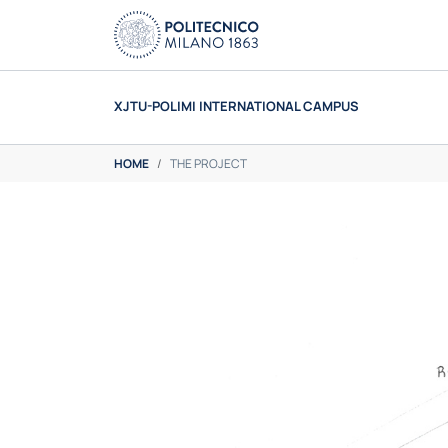
Skip to main content
XJTU-POLIMI INTERNATIONAL CAMPUS
You are here:
HOME
THE PROJECT