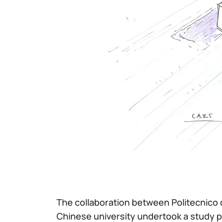
Home
The project
The collaboration between Politecnico 
Chinese university undertook a study pe