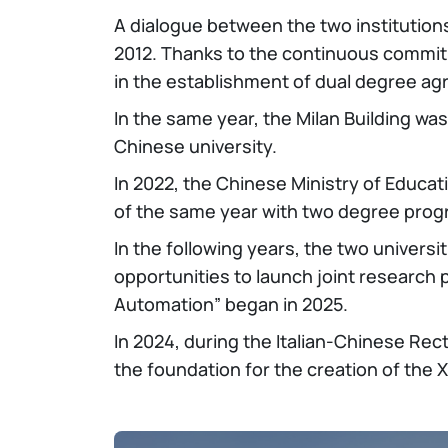
A dialogue between the two institution
2012. Thanks to the continuous commitme
in the establishment of dual degree agr
In the same year, the Milan Building was
Chinese university.
In 2022, the Chinese Ministry of Educa
of the same year with two degree progr
In the following years, the two univers
opportunities to launch joint research p
Automation” began in 2025.
In 2024, during the Italian-Chinese Rec
the foundation for the creation of the