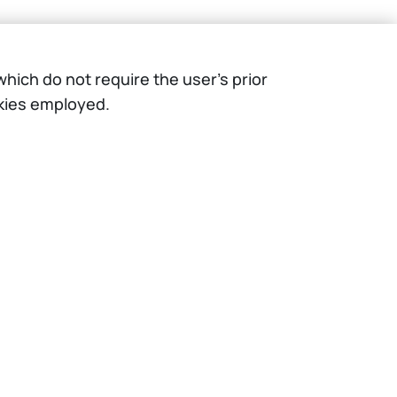
hich do not require the user’s prior
okies employed.
IT
EN
Resources
WeBeep