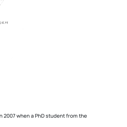
 in 2007 when a PhD student from the