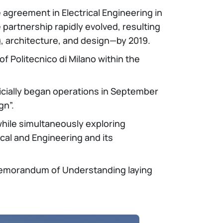
agreement in Electrical Engineering in
partnership rapidly evolved, resulting
g, architecture, and design—by 2019.
of Politecnico di Milano within the
icially began operations in September
gn”.
while simultaneously exploring
ical and Engineering and its
a Memorandum of Understanding laying