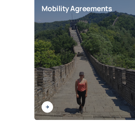
Mobility Agreements