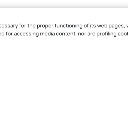
ssary for the proper functioning of its web pages, w
ed for accessing media content, nor are profiling co
Browse the website
The Project
Opportunities
Testimonials