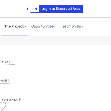
Login to Reserved Area
IT
EN
The Project
Opportunities
Testimonials