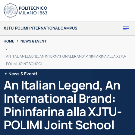
Skip to main content
XJTU-POLIMI INTERNATIONAL CAMPUS
You are here:
HOME
NEWS & EVENTI
AN ITALIAN LEGEND, AN INTERNATIONAL BRAND: PININFARINA ALLA XJTU-
POLIMI JOINT SCHOOL
News & Eventi
An Italian Legend, An
International Brand:
Pininfarina alla XJTU-
POLIMI Joint School